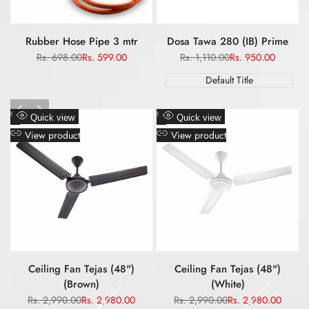
Rubber Hose Pipe 3 mtr
Dosa Tawa 280 (IB) Prime
Regular
Rs. 698.00
Sale
Rs. 599.00
Regular
Rs. 1,110.00
Sale
Rs. 950.00
price
price
price
price
Default Title
Add
Add
Quick view
Quick view
to
to
View product
View product
Wishlist
Wishlist
Ceiling Fan Tejas (48")
Ceiling Fan Tejas (48")
(Brown)
(White)
Regular
Rs. 2,990.00
Sale
Rs. 2,980.00
Regular
Rs. 2,990.00
Sale
Rs. 2,980.00