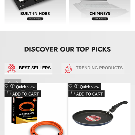
DISCOVER OUR TOP PICKS
Add
Add
Quick view
Quick view
to
to
ADD TO CART
ADD TO CART
Wishlist
Wishlist