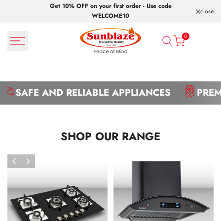
Skip
Get 10% OFF on your first order - Use code
close
to
WELCOME10
content
0
SAFE AND RELIABLE APPLIANCES
PREM
SHOP OUR RANGE