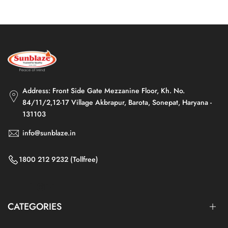
Address: Front Side Gate Mezzanine Floor, Kh. No.
84/11/2,12-17 Village Akbrapur, Barota, Sonepat, Haryana -
131103
info@sunblaze.in
1800 212 9232 (Tollfree)
Facebook
Instagram
YouTube
CATEGORIES