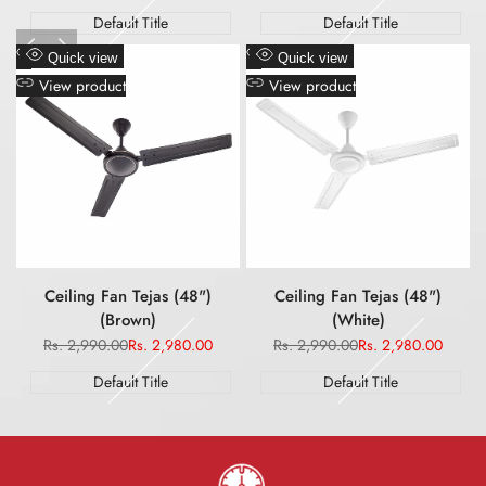
price
price
price
price
Default Title
Default Title
Add
Add
Quick view
Quick view
to
to
View product
View product
Wishlist
Wishlist
Ceiling Fan Tejas (48")
Ceiling Fan Tejas (48")
(Brown)
(White)
Regular
Rs. 2,990.00
Sale
Rs. 2,980.00
Regular
Rs. 2,990.00
Sale
Rs. 2,980.00
price
price
price
price
Default Title
Default Title