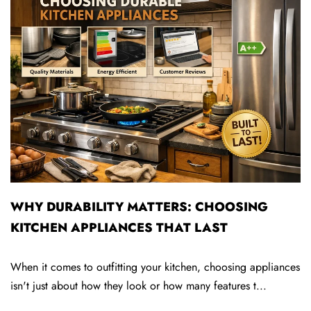
WHY DURABILITY MATTERS: CHOOSING
KITCHEN APPLIANCES THAT LAST
When it comes to outfitting your kitchen, choosing appliances
S
isn't just about how they look or how many features t...
t