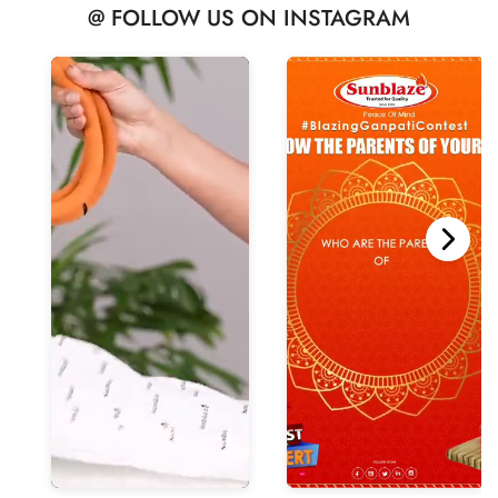
@ FOLLOW US ON INSTAGRAM