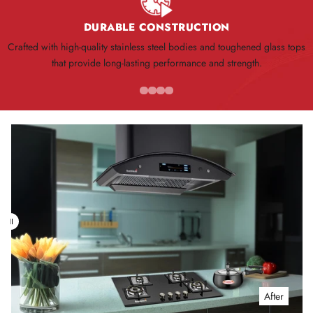
DURABLE CONSTRUCTION
Crafted with high-quality stainless steel bodies and toughened glass tops
that provide long-lasting performance and strength.
Before
After