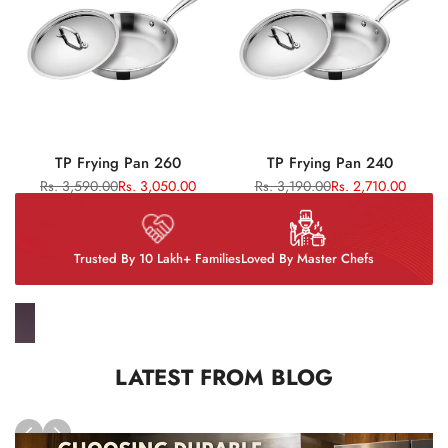
TP Frying Pan 260
TP Frying Pan 240
Regular
Rs. 3,590.00
Sale
Rs. 3,050.00
Regular
Rs. 3,190.00
Sale
Rs. 2,710.00
price
price
price
price
Trusted By 10 Lakh+ Families
Loved By Master Chefs
LATEST FROM BLOG